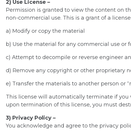
2) Use License –
Permission is granted to view the content on th
non-commercial use. This is a grant of a license,
a) Modify or copy the material
b) Use the material for any commercial use or 
c) Attempt to decompile or reverse engineer an
d) Remove any copyright or other proprietary n
e) Transfer the materials to another person or 
This license will automatically terminate if you
upon termination of this license, you must dest
3) Privacy Policy –
You acknowledge and agree to the privacy policy