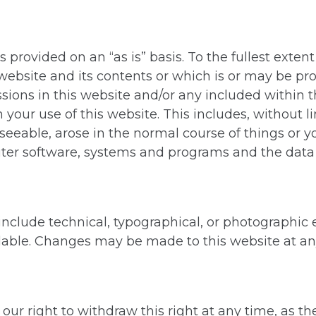
 provided on an “as is” basis. To the fullest exte
website and its contents or which is or may be prov
ssions in this website and/or any included within t
our use of this website. This includes, without limi
reseeable, arose in the normal course of things or
r software, systems and programs and the data th
nclude technical, typographical, or photographic er
lable. Changes may be made to this website at a
ur right to withdraw this right at any time, as th