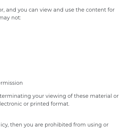
or, and you can view and use the content for
 may not:
ermission
n terminating your viewing of these material or
ectronic or printed format.
icy, then you are prohibited from using or