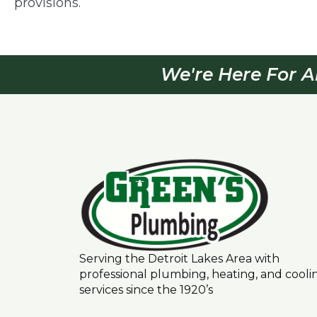
provisions.
We're Here For A
Serving the Detroit Lakes Area with
professional plumbing, heating, and cooli
services since the 1920’s