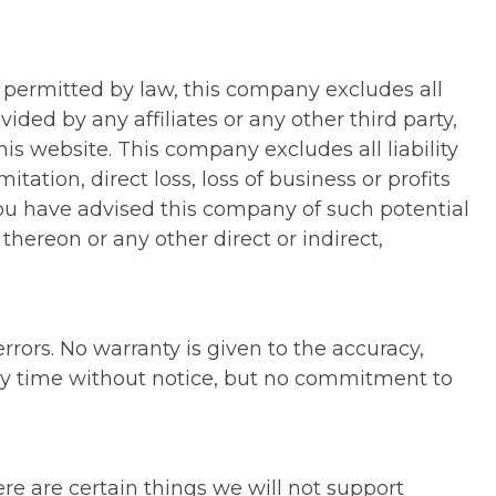
nt permitted by law, this company excludes all
ided by any affiliates or any other third party,
his website. This company excludes all liability
tation, direct loss, loss of business or profits
 you have advised this company of such potential
ereon or any other direct or indirect,
rors. No warranty is given to the accuracy,
ny time without notice, but no commitment to
ere are certain things we will not support