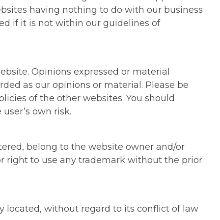
ebsites having nothing to do with our business
if it is not within our guidelines of
website. Opinions expressed or material
ded as our opinions or material. Please be
licies of the other websites. You should
 user’s own risk.
tered, belong to the website owner and/or
r right to use any trademark without the prior
 located, without regard to its conflict of law