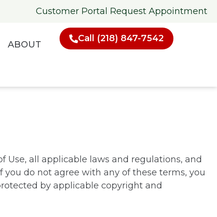
Customer Portal
Request Appointment
Call (218) 847-7542
ABOUT
f Use, all applicable laws and regulations, and
If you do not agree with any of these terms, you
 protected by applicable copyright and