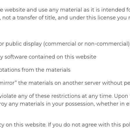
e website and use any material as it is intended f
 not a transfer of title, and under this license you
for public display (commercial or non-commercial)
y software contained on this website
otations from the materials
“mirror” the materials on another server without p
 violate any of these restrictions at any time. Upo
roy any materials in your possession, whether in el
 on this website. If you do not agree with this pol