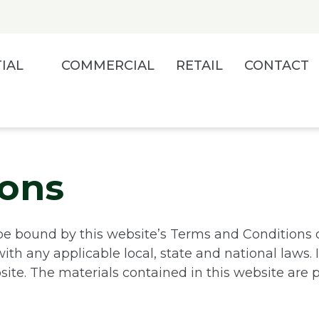
IAL
COMMERCIAL
RETAIL
CONTACT
ions
be bound by this website’s Terms and Conditions o
th any applicable local, state and national laws. 
site. The materials contained in this website are