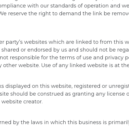
n compliance with our standards of operation and w
e reserve the right to demand the link be removed 
r party’s websites which are linked to from this 
 shared or endorsed by us and should not be regar
not responsible for the terms of use and privacy po
 other website. Use of any linked website is at the
 displayed on this website, registered or unregis
ite should be construed as granting any license o
 website creator.
ned by the laws in which this business is primarily