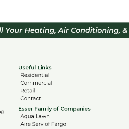
ll Your Heating, Air Conditioning, 
Useful Links
Residential
Commercial
Retail
Contact
Esser Family of Companies
ng
Aqua Lawn
Aire Serv of Fargo