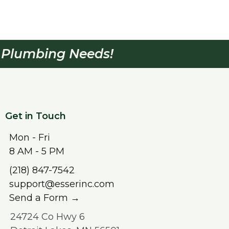
& Plumbing Needs!
Get in Touch
Mon - Fri
8 AM - 5 PM
(218) 847-7542
support@esserinc.com
Send a Form →
24724 Co Hwy 6