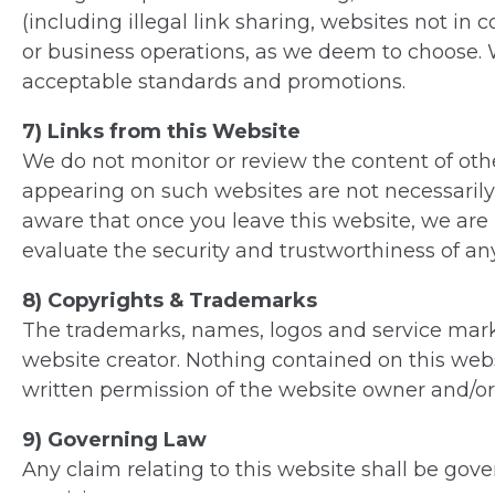
(including illegal link sharing, websites not i
or business operations, as we deem to choose. W
acceptable standards and promotions.
7) Links from this Website
We do not monitor or review the content of othe
appearing on such websites are not necessarily
aware that once you leave this website, we are 
evaluate the security and trustworthiness of any
8) Copyrights & Trademarks
The trademarks, names, logos and service marks
website creator. Nothing contained on this webs
written permission of the website owner and/or
9) Governing Law
Any claim relating to this website shall be gover