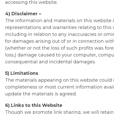
accessing this website.
4) Disclaimer –
The information and materials on this website is
representations and warranties relating to this 
including in relation to any inaccuracies or omi
for damages arising out of or in connection with y
(whether or not the loss of such profits was fo
loss,) damage caused to your computer, compute
consequential and incidental damages.
5) Limitations
The materials appearing on this website could i
completeness or most current information avai
update the materials is agreed.
6) Links to this Website
Though we promote link sharing, we will retain o