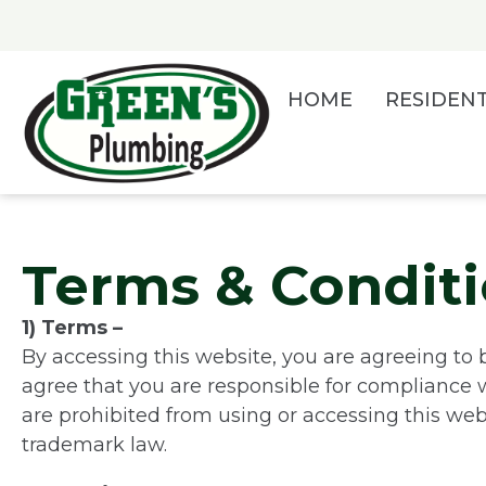
Skip
to
content
HOME
RESIDENT
Terms & Condit
1) Terms –
By accessing this website, you are agreeing to 
agree that you are responsible for compliance wi
are prohibited from using or accessing this web
trademark law.