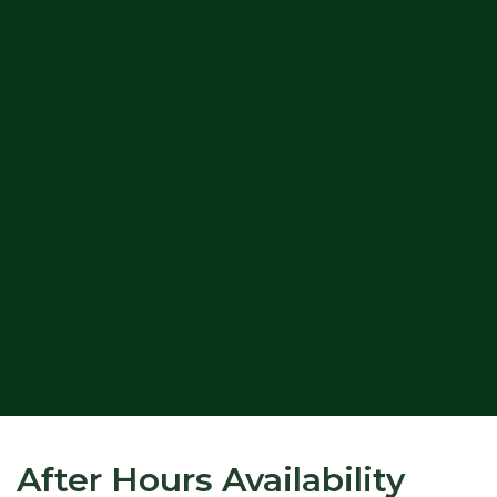
After Hours Availability