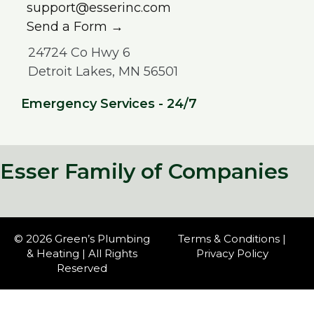
support@esserinc.com
Send a Form →
24724 Co Hwy 6
Detroit Lakes, MN 56501
Emergency Services - 24/7
Esser Family of Companies
© 2026 Green’s Plumbing
Terms & Conditions
|
& Heating | All Rights
Privacy Policy
Reserved