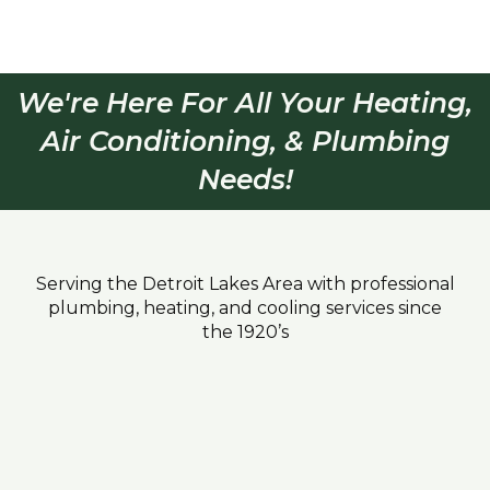
We're Here For All Your Heating,
Air Conditioning, & Plumbing
Needs!
Serving the Detroit Lakes Area with professional
plumbing, heating, and cooling services since
the 1920’s