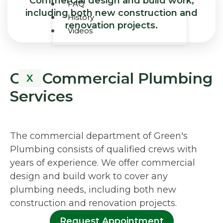
Commercial design and build work,
FAQ
including both new construction and
History
renovation projects.
Videos
Our Commercial Plumbing
X
Services
The commercial department of Green's
Plumbing consists of qualified crews with
years of experience. We offer commercial
design and build work to cover any
plumbing needs, including both new
construction and renovation projects.
Request Appointment