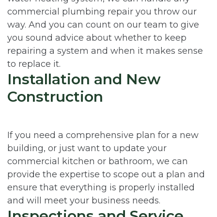
commercial plumbing repair you throw our
way. And you can count on our team to give
you sound advice about whether to keep
repairing a system and when it makes sense
to replace it.
Installation and New
Construction
If you need a comprehensive plan for a new
building, or just want to update your
commercial kitchen or bathroom, we can
provide the expertise to scope out a plan and
ensure that everything is properly installed
and will meet your business needs.
Inspections and Service