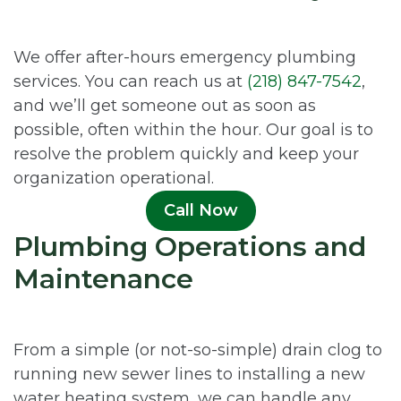
We offer after-hours emergency plumbing
services. You can reach us at
(218) 847-7542
,
and we’ll get someone out as soon as
possible, often within the hour. Our goal is to
resolve the problem quickly and keep your
organization operational.
Call Now
Plumbing Operations and
Maintenance
From a simple (or not-so-simple) drain clog to
running new sewer lines to installing a new
water heating system, we can handle any