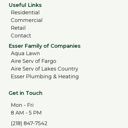
Useful Links
Residential
Commercial
Retail
Contact
Esser Family of Companies
Aqua Lawn
Aire Serv of Fargo
Aire Serv of Lakes Country
Esser Plumbing & Heating
Get in Touch
Mon - Fri
8 AM - 5 PM
(218) 847-7542