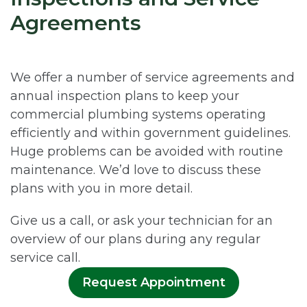
Agreements
We offer a number of service agreements and
annual inspection plans to keep your
commercial plumbing systems operating
efficiently and within government guidelines.
Huge problems can be avoided with routine
maintenance. We’d love to discuss these
plans with you in more detail.
Give us a call, or ask your technician for an
overview of our plans during any regular
service call.
Request Appointment