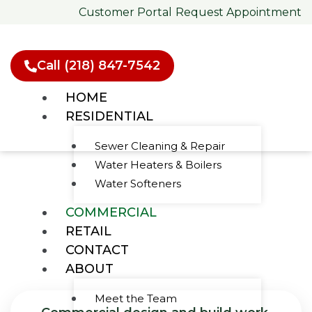
Skip
Customer Portal
Request Appointment
to
content
Call (218) 847-7542
HOME
RESIDENTIAL
Sewer Cleaning & Repair
Water Heaters & Boilers
Commercial
Water Softeners
Plumbing Services
COMMERCIAL
RETAIL
CONTACT
ABOUT
Meet the Team