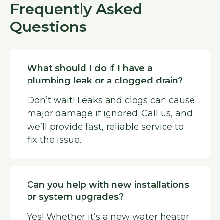
Frequently Asked
Questions
What should I do if I have a
plumbing leak or a clogged drain?
Don’t wait! Leaks and clogs can cause
major damage if ignored. Call us, and
we’ll provide fast, reliable service to
fix the issue.
Can you help with new installations
or system upgrades?
Yes! Whether it’s a new water heater