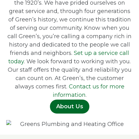
the 1920’s. We have prided ourselves on
great service and, through four generations
of Green’s history, we continue this tradition
of serving our community. Know when you
call Green’s, you’re calling a company rich in
history and dedicated to the people we call
friends and neighbors.
Set up a service call
today
. We look forward to working with you.
Our staff offers the quality and reliability you
can count on. At Green’s, the customer
always comes first.
Contact us for more
information
.
About Us