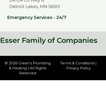
24724 Co Hwy 6
Detroit Lakes, MN 56501
Emergency Services - 24/7
Esser Family of Companies
© 2026 Green’s Plumbing
Terms & Conditions
|
& Heating | All Rights
Privacy Policy
Reserved