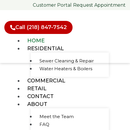
Skip
Customer Portal
Request Appointment
to
content
Call (218) 847-7542
HOME
RESIDENTIAL
Sewer Cleaning & Repair
Water Heaters & Boilers
Green's Plumbing &
COMMERCIAL
Heating
RETAIL
Your Local
CONTACT
ABOUT
Trusted HVAC
Meet the Team
& Plumbing
FAQ