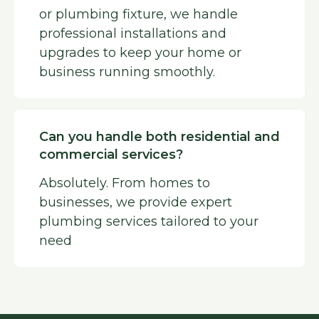
or plumbing fixture, we handle
professional installations and
upgrades to keep your home or
business running smoothly.
Can you handle both residential and
commercial services?
Absolutely. From homes to
businesses, we provide expert
plumbing services tailored to your
need