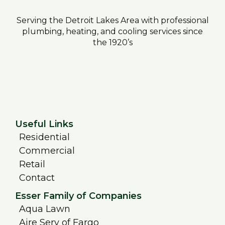
Serving the Detroit Lakes Area with professional
plumbing, heating, and cooling services since
the 1920’s
Useful Links
Residential
Commercial
Retail
Contact
Esser Family of Companies
Aqua Lawn
Aire Serv of Fargo