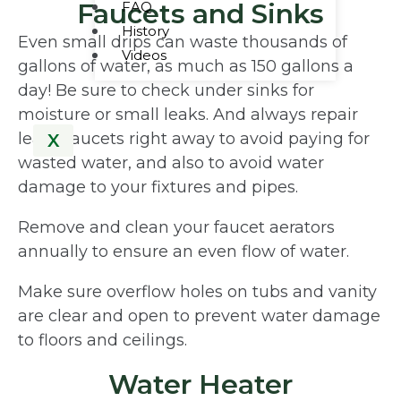
Faucets and Sinks
FAQ
History
Even small drips can waste thousands of
Videos
gallons of water, as much as 150 gallons a
day! Be sure to check under sinks for
moisture or small leaks. And always repair
leaky faucets right away to avoid paying for
X
wasted water, and also to avoid water
damage to your fixtures and pipes.
Remove and clean your faucet aerators
annually to ensure an even flow of water.
Make sure overflow holes on tubs and vanity
are clear and open to prevent water damage
to floors and ceilings.
Water Heater