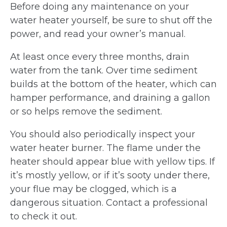
Before doing any maintenance on your
water heater yourself, be sure to shut off the
power, and read your owner’s manual.
At least once every three months, drain
water from the tank. Over time sediment
builds at the bottom of the heater, which can
hamper performance, and draining a gallon
or so helps remove the sediment.
You should also periodically inspect your
water heater burner. The flame under the
heater should appear blue with yellow tips. If
it’s mostly yellow, or if it’s sooty under there,
your flue may be clogged, which is a
dangerous situation. Contact a professional
to check it out.