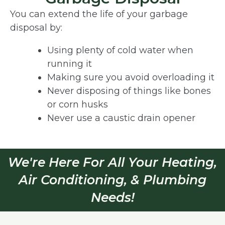
You can extend the life of your garbage
disposal by:
Using plenty of cold water when
running it
Making sure you avoid overloading it
Never disposing of things like bones
or corn husks
Never use a caustic drain opener
We're Here For All Your Heating,
Air Conditioning, & Plumbing
Needs!