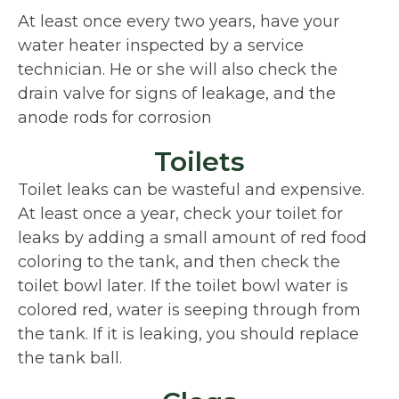
At least once every two years, have your
water heater inspected by a service
technician. He or she will also check the
drain valve for signs of leakage, and the
anode rods for corrosion
Toilets
Toilet leaks can be wasteful and expensive.
At least once a year, check your toilet for
leaks by adding a small amount of red food
coloring to the tank, and then check the
toilet bowl later. If the toilet bowl water is
colored red, water is seeping through from
the tank. If it is leaking, you should replace
the tank ball.