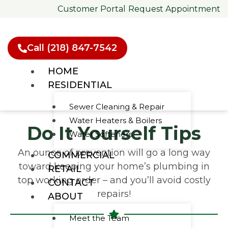
Skip
Customer Portal
Request Appointment
to
content
Call (218) 847-7542
HOME
RESIDENTIAL
Sewer Cleaning & Repair
Water Heaters & Boilers
Do It Yourself Tips
Water Softeners
An ounce of prevention will go a long way
COMMERCIAL
toward keeping your home’s plumbing in
RETAIL
top working order – and you’ll avoid costly
CONTACT
repairs!
ABOUT
Meet the Team