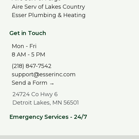
Aire Serv of Lakes Country
Esser Plumbing & Heating
Get in Touch
Mon - Fri
8 AM - 5 PM
(218) 847-7542
support@esserinc.com
Send a Form →
24724 Co Hwy 6
Detroit Lakes, MN 56501
Emergency Services - 24/7