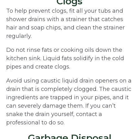
Clogs
To help prevent clogs, fit all your tubs and
shower drains with a strainer that catches
hair and soap chips, and clean the strainer
regularly.
Do not rinse fats or cooking oils down the
kitchen sink. Liquid fats solidify in the cold
pipes and create clogs.
Avoid using caustic liquid drain openers on a
drain that is completely clogged. The caustic
ingredients are trapped in your pipes, and it
can severely damage them. If you can’t
snake the drain yourself, contact a
professional to do so.
Garbage Disposal