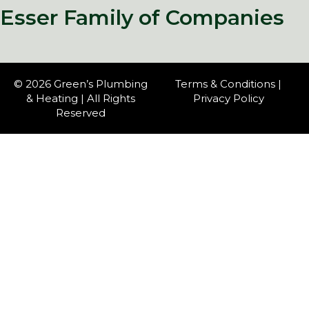
Esser Family of Companies
© 2026 Green’s Plumbing
Terms & Conditions
|
& Heating | All Rights
Privacy Policy
Reserved